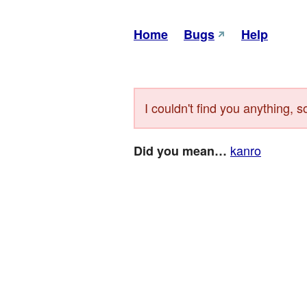
Home
Bugs
Help
I couldn't find you anything, s
kanro
Did you mean…