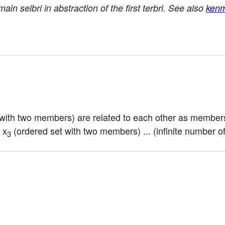
main selbri in abstraction of the first terbri. See also
ken
 with two members) are related to each other as members
 x
 (ordered set with two members) ... (infinite number o
3