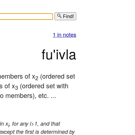
Find!
1 in notes
fu'ivla
 members of x
 (ordered set 
2
 of x
 (ordered set with 
3
o members), etc. ... 
in x
, for any i>1, and that
i
 except the first is determined by