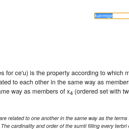
es for ce'u) is the property according to which
ated to each other in the same way as members
same way as members of x
 (ordered set with tw
4
are related to one another in the same way as the terms 
. The cardinality and order of the sumti filling every terbri