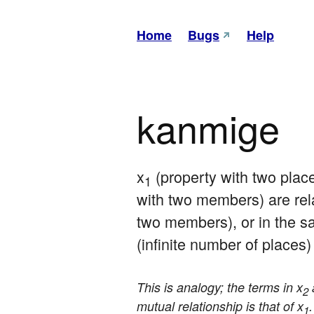
Home
Bugs
Help
kanmige
x
 (property with two plac
1
with two members) are rel
two members), or in the 
(infinite number of places)
This is analogy; the terms in x
2
mutual relationship is that of x
1