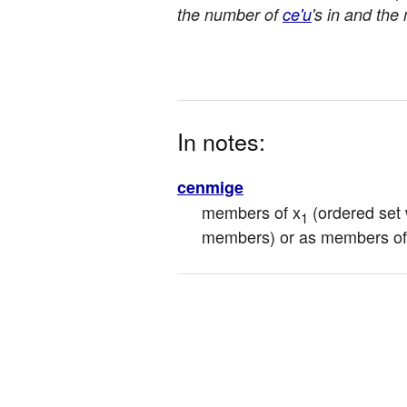
the number of
ce'u
's in and the 
In notes:
cenmige
members of x
 (ordered set
1
members) or as members of