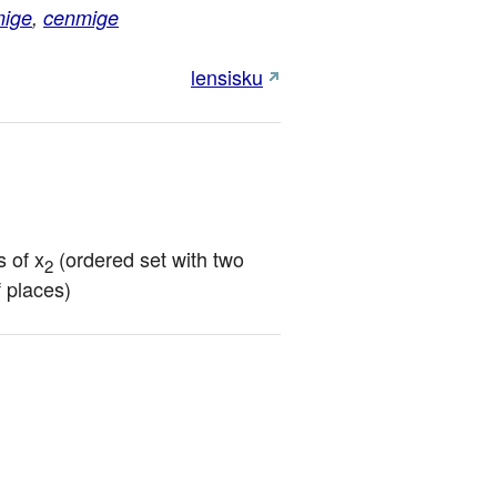
mige
,
cenmige
lensisku
 of x
 (ordered set with two 
2
f places)