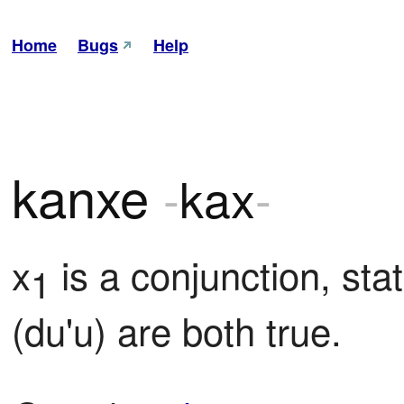
Home
Bugs
Help
kanxe
-
kax
-
x
 is a conjunction, stat
1
(du'u) are both true.