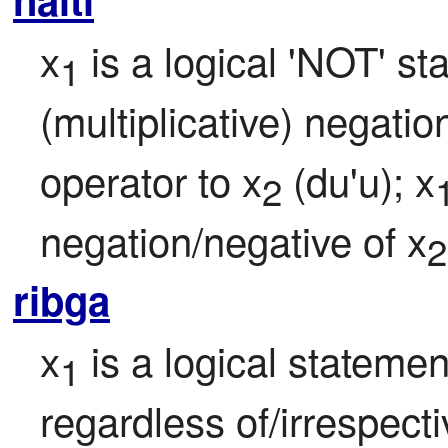
x
 is a logical 'NOT' st
1
(multiplicative) negatio
operator to x
 (du'u); x
2
negation/negative of x
2
ribga
x
 is a logical statemen
1
regardless of/irrespect