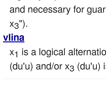
and necessary for guara
x
").
3
vlina
x
 is a logical alternati
1
(du'u) and/or x
 (du'u) 
3