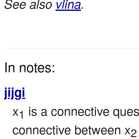
See also
vlina
.
In notes:
jijgi
x
 is a connective ques
1
connective between x
2