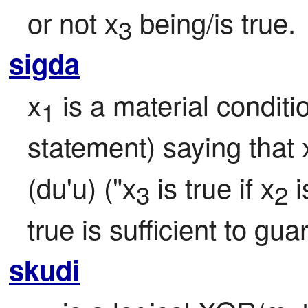
or not x
 being/is true.
3
sigda
x
 is a material conditio
1
statement) saying that 
(du'u) ("x
 is true if x
 i
3
2
true is sufficient to gua
skudi