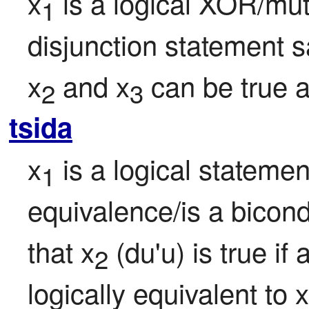
x
 is a logical XOR/mut
1
disjunction statement sa
x
 and x
 can be true a
2
3
tsida
x
 is a logical statemen
1
equivalence/is a bicondi
that x
 (du'u) is true if 
2
logically equivalent to x