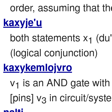
order, assuming that th
kaxyje'u
both statements x
 (du
1
(logical conjunction)
kaxykemlojvro
v
 is an AND gate with 
1
[pins] v
 in circuit/syst
3
nalti