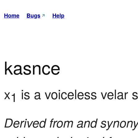
Home
Bugs
Help
kasnce
x
 is a voiceless velar
1
Derived from and synon