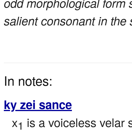
odd morphological form s
salient consonant in the 
In notes:
ky zei sance
x
 is a voiceless vela
1