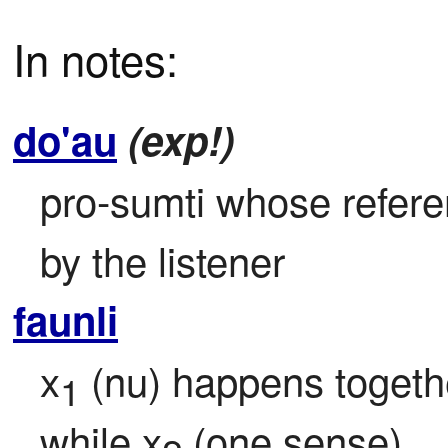
In notes:
do'au
(exp!)
pro-sumti whose referen
by the listener
faunli
x
 (nu) happens togeth
1
while x
 (one sense)