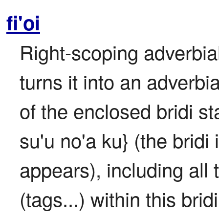
fi'oi
Right-scoping adverbial
turns it into an adverbi
of the enclosed bridi sta
su'u no'a ku} (the bridi i
appears), including all 
(tags...) within this brid