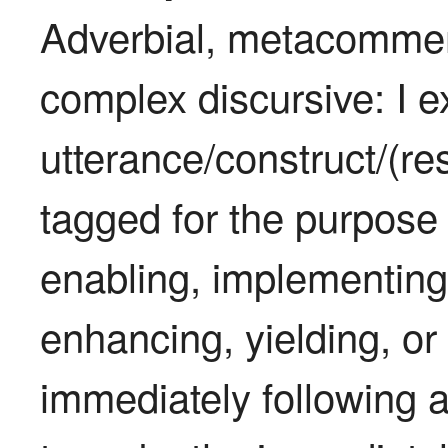
Adverbial, metacomment
complex discursive: I ex
utterance/construct/(res
tagged for the purpose 
enabling, implementing,
enhancing, yielding, or 
immediately following an