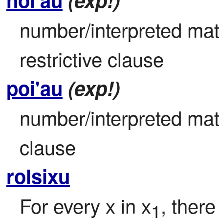
number/interpreted mat
restrictive clause
poi'au
(exp!)
number/interpreted math
clause
rolsixu
For every x in x
, there
1