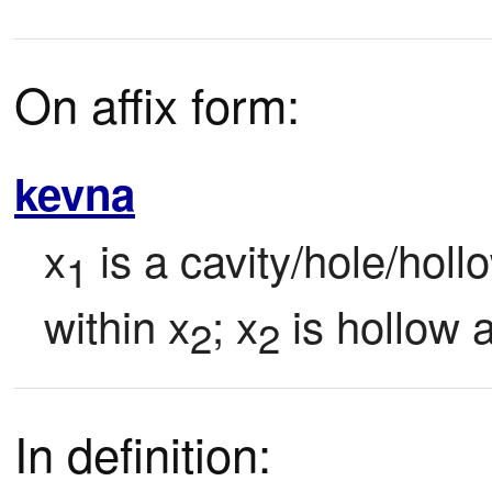
On affix form:
kevna
x
 is a cavity/hole/holl
1
within x
; x
 is hollow 
2
2
In definition: