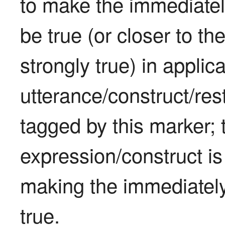
to make the immediately
be true (or closer to th
strongly true) in applica
utterance/construct/rest
tagged by this marker; 
expression/construct is 
making the immediately 
true.