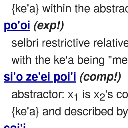
{ke'a} within the abstrac
po'oi
(exp!)
selbri restrictive relativ
with the ke'a being "me'
si'o ze'ei poi'i
(comp!)
abstractor: x
 is x
's c
1
2
{ke'a} and described by 
soi'i