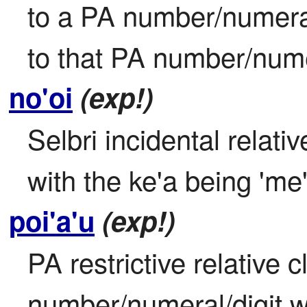
to a PA number/numeral/d
to that PA number/numer
no'oi
(exp!)
Selbri incidental relativ
with the ke'a being 'me'
poi'a'u
(exp!)
PA restrictive relative 
number/numeral/digit wit