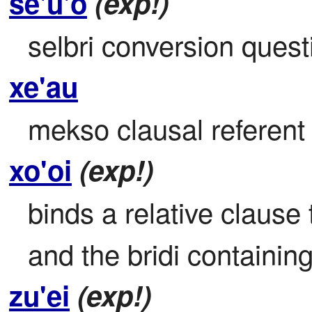
se'u'o
(exp!)
selbri conversion quest
xe'au
mekso clausal referent b
xo'oi
(exp!)
binds a relative clause 
and the bridi containing
zu'ei
(exp!)