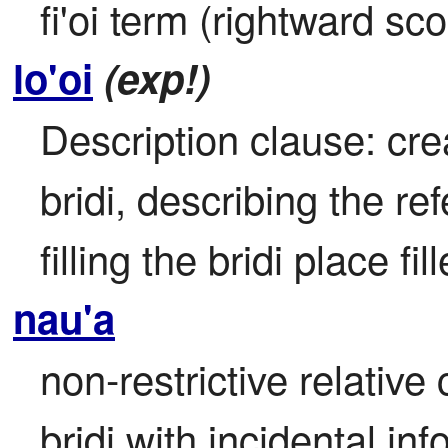
fi'oi term (rightward sc
lo'oi
(exp!)
Description clause: cre
bridi, describing the re
filling the bridi place fil
nau'a
non-restrictive relative
bridi with incidental in