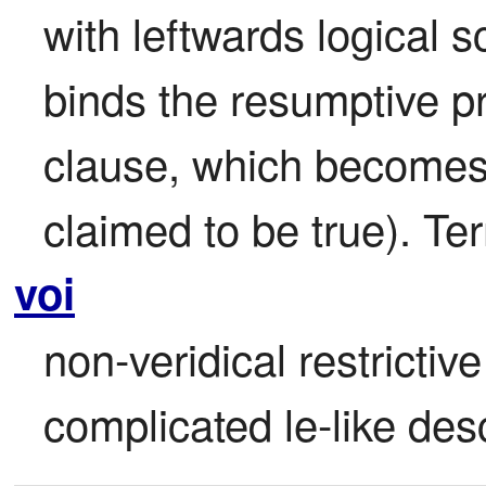
with leftwards logical 
binds the resumptive pr
clause, which becomes ir
claimed to be true). Ter
voi
non-veridical restrictiv
complicated le-like desc