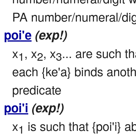
PA number/numeral/digi
poi'e
(exp!)
x
, x
, x
... are such th
1
2
3
each {ke'a} binds anoth
predicate
poi'i
(exp!)
x
 is such that {poi'i} a
1