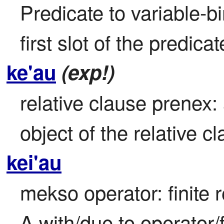
Predicate to variable-bi
first slot of the predic
ke'au
(exp!)
relative clause prenex: 
object of the relative c
kei'au
mekso operator: finite r
A with/due to operator/