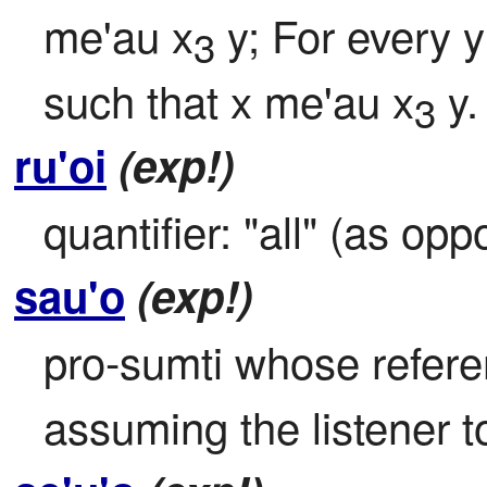
me'au x
 y; For every y
3
such that x me'au x
 y.
3
ru'oi
(exp!)
quantifier: "all" (as op
sau'o
(exp!)
pro-sumti whose referent
assuming the listener 