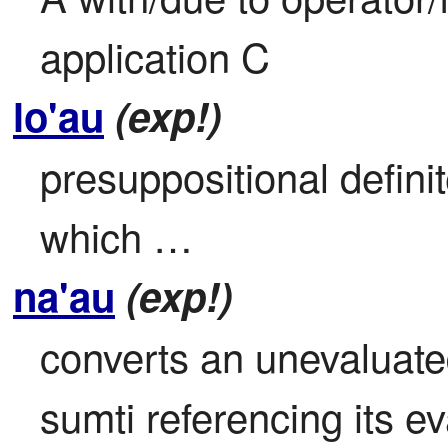
application C
lo'au
(exp!)
presuppositional definite
which …
na'au
(exp!)
converts an unevaluate
sumti referencing its eva