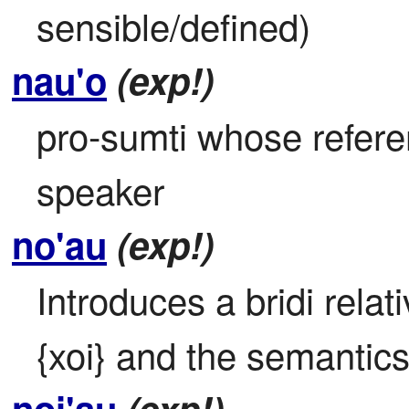
sensible/defined)
nau'o
(exp!)
pro-sumti whose referen
speaker
no'au
(exp!)
Introduces a bridi relat
{xoi} and the semantics 
noi'au
(exp!)