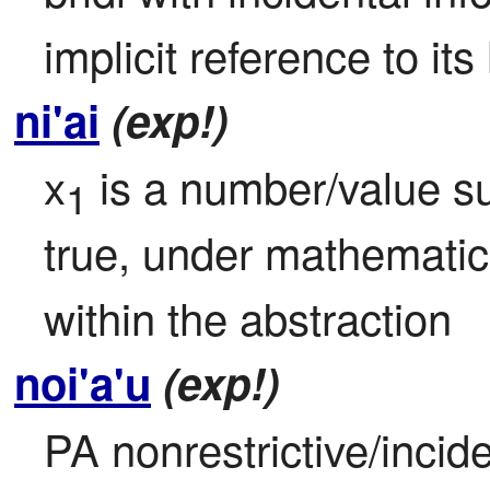
implicit reference to its
ni'ai
(exp!)
x
 is a number/value su
1
true, under mathematic
within the abstraction
noi'a'u
(exp!)
PA nonrestrictive/incide