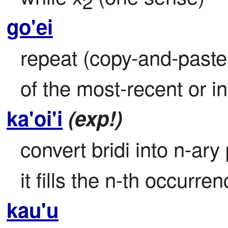
2
go'ei
repeat (copy-and-paste)
of the most-recent or i
ka'oi'i
(exp!)
convert bridi into n-ary
it fills the n-th occurren
kau'u