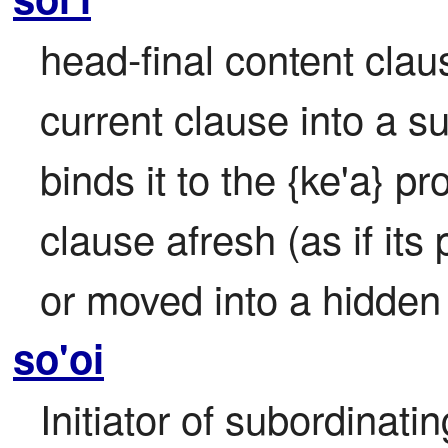
head-final content clause
current clause into a s
binds it to the {ke'a} pr
clause afresh (as if its
or moved into a hidden
so'oi
Initiator of subordinatin