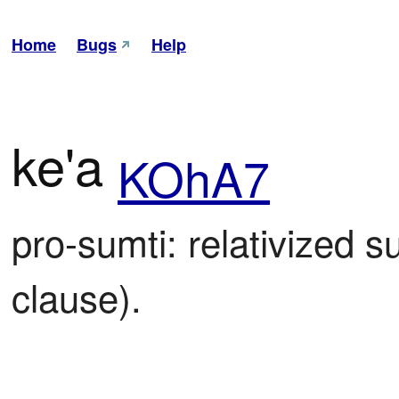
Home
Bugs
Help
ke'a
KOhA7
pro-sumti: relativized su
clause).