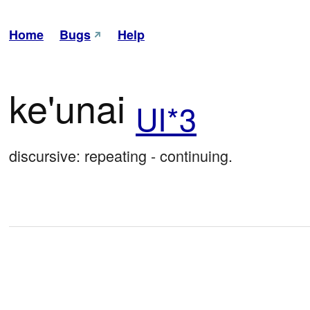
Home
Bugs
Help
ke'unai
UI*3
discursive: repeating - continuing.