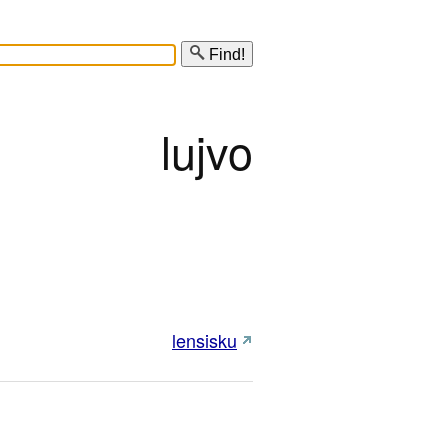
Find!
lujvo
lensisku