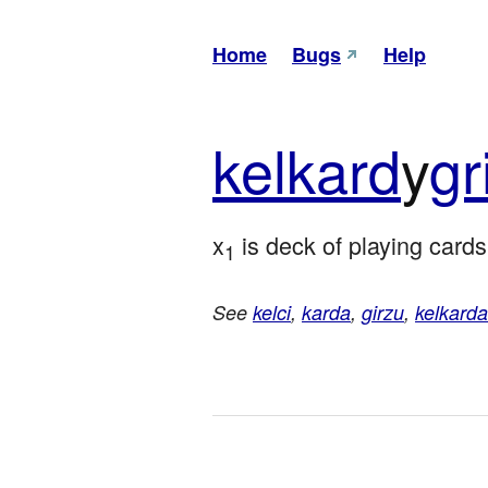
Home
Bugs
Help
kel
kard
y
gr
x
 is deck of playing cards
1
See
kelci
,
karda
,
girzu
,
kelkarda