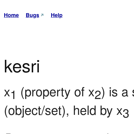
Home
Bugs
Help
kesri
x
 (property of x
) is a
1
2
(object/set), held by x
3