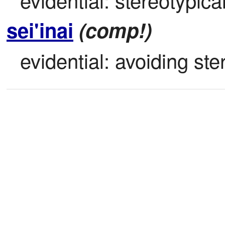
sei'inai
(comp!)
evidential: avoiding ste