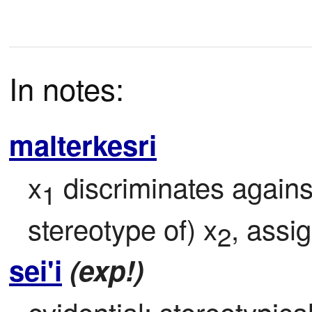
In notes:
malterkesri
x
 discriminates agains
1
stereotype of) x
, assi
2
sei'i
(exp!)
evidential: stereotypicall