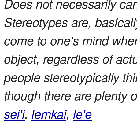
Does not necessarily car
Stereotypes are, basically
come to one's mind when
object, regardless of ac
people stereotypically th
though there are plenty o
sei'i
,
lemkai
,
le'e