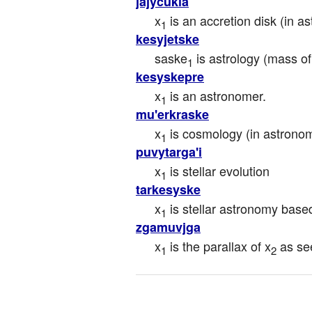
jajycukla
x
 is an accretion disk (in a
1
kesyjetske
saske
 is astrology (mass of
1
kesyskepre
x
 is an astronomer.
1
mu'erkraske
x
 is cosmology (in astron
1
puvytarga'i
x
 is stellar evolution
1
tarkesyske
x
 is stellar astronomy bas
1
zgamuvjga
x
 is the parallax of x
 as se
1
2