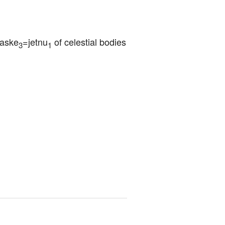
saske
=jetnu
 of celestial bodies
3
1