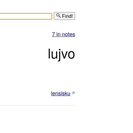
Find!
7 in notes
lujvo
lensisku