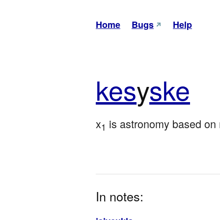
Home
Bugs
Help
kes
y
ske
x
 is astronomy based on
1
In notes: