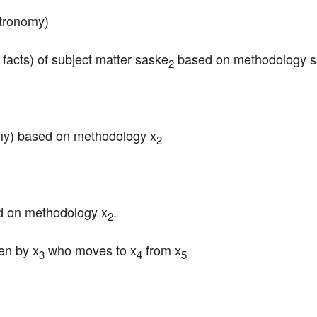
stronomy)
 facts) of subject matter saske
 based on methodology 
2
omy) based on methodology x
2
ed on methodology x
.
2
en by x
 who moves to x
 from x
3
4
5