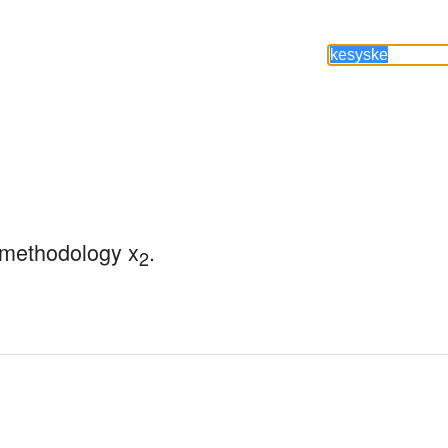
 methodology x
.
2