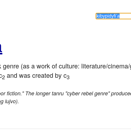
a
k genre (as a work of culture: literature/cinema
c
 and was created by c
2
3
oor fiction." The longer tanru "cyber rebel genre" produced
 lujvo).