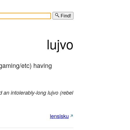
Find!
lujvo
/gaming/etc) having 
 an intolerably-long lujvo (rebel
lensisku