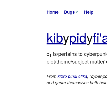
Home
Bugs
Help
kib
y
pid
y
fi'
c
 is/pertains to cyberpun
1
plot/theme/subject matter 
From
kibro
pindi
cfika
, "cyber-p
and genre themselves both being