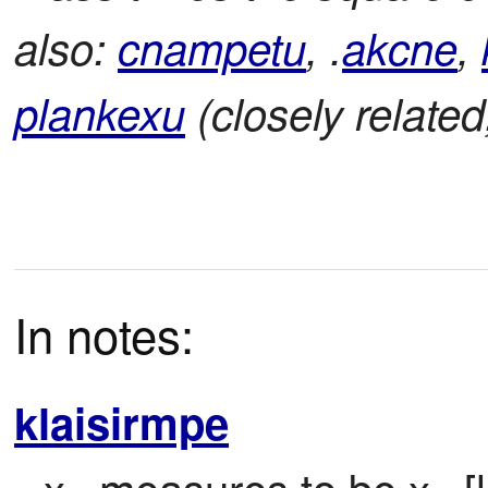
also:
cnampetu
, .
akcne
,
plankexu
(closely related
In notes:
klaisirmpe
x
 measures to be x
 