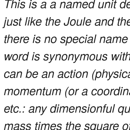
This is a a named unit de
just like the Joule and th
there is no special name f
word is synonymous with
can be an action (physica
momentum (or a coordina
etc.: any dimensionful qu
mass times the square o