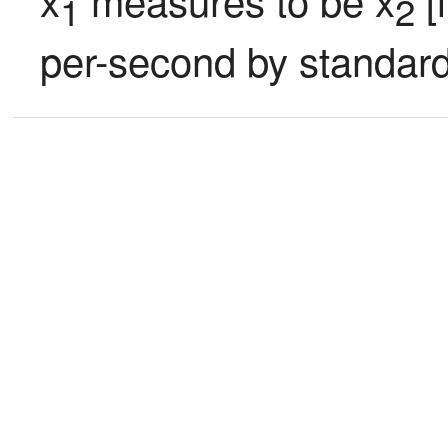
1
2
per-second by standard