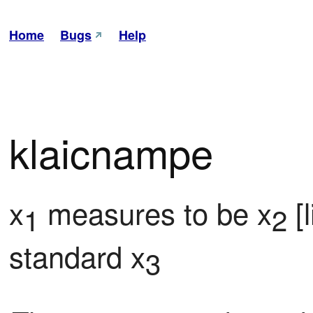
Home
Bugs
Help
klaicnampe
x
 measures to be x
 [
1
2
standard x
3