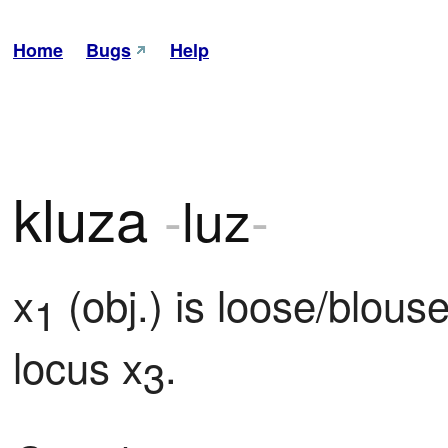
Home
Bugs
Help
kluza
-
luz
-
x
 (obj.) is loose/blous
1
locus x
.
3