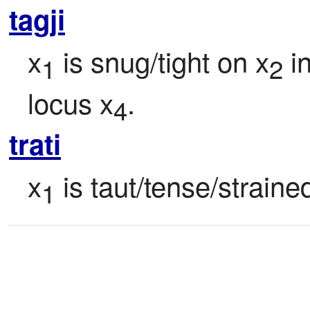
tagji
x
 is snug/tight on x
 i
1
2
locus x
.
4
trati
x
 is taut/tense/strained
1