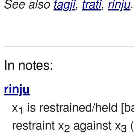
See also
tagji
,
trati
,
rinju
.
In notes:
rinju
x
 is restrained/held [b
1
restraint x
 against x
 
2
3