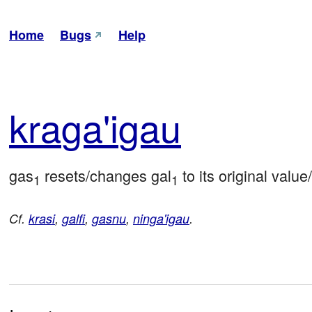
Home
Bugs
Help
kra
ga'i
gau
gas
 resets/changes gal
 to its original value
1
1
Cf.
krasi
,
galfi
,
gasnu
,
ninga'igau
.