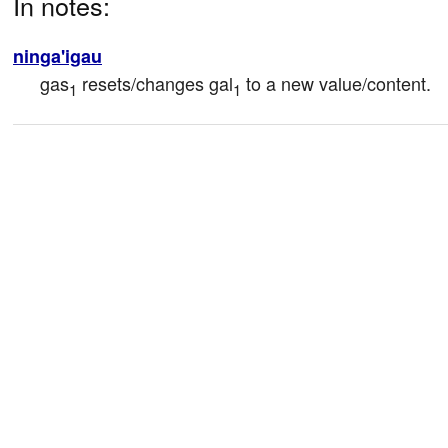
In notes:
ninga'igau
gas
 resets/changes gal
 to a new value/content.
1
1