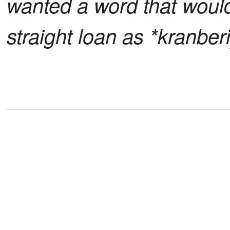
wanted a word that woul
straight loan as *kranberi