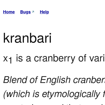
Home
Bugs
Help
kranbari
x
 is a cranberry of var
1
Blend of English cranber
(which is etymologically 