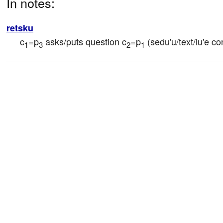
In notes:
retsku
c
=p
 asks/puts question c
=p
 (sedu'u/text/lu'e co
1
3
2
1