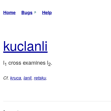
Home
Bugs
Help
kuc
lanli
l
 cross examines l
.
1
2
Cf.
kruca
,
lanli
,
retsku
.