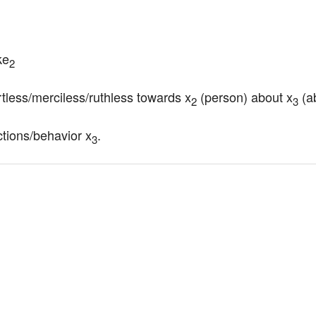
ke
2
rtless/merciless/ruthless towards x
 (person) about x
 (a
2
3
ctions/behavior x
.
3