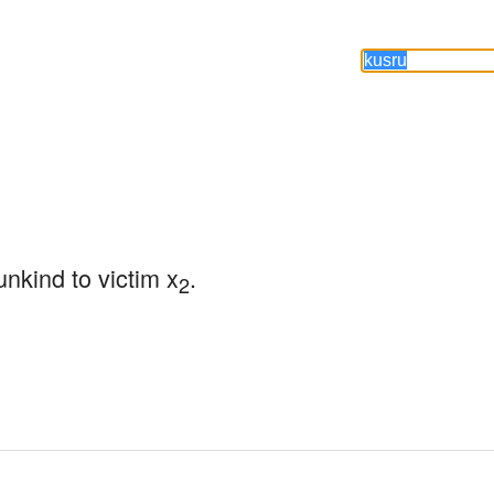
unkind to victim x
.
2