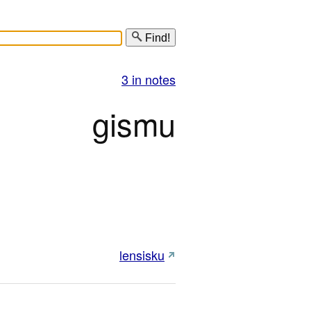
Find!
3 in notes
gismu
lensisku