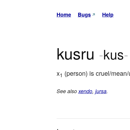
Home
Bugs
Help
kusru
-
kus
-
x
 (person) is cruel/mean/
1
See also
xendo
,
jursa
.