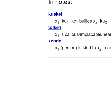
In notes:
kuskei
x
=ku
=ke
 bullies x
=ku
=
1
1
1
2
2
tolke'i
x
 is callous/implacable/hea
1
xendo
x
 (person) is kind to x
 in a
1
2