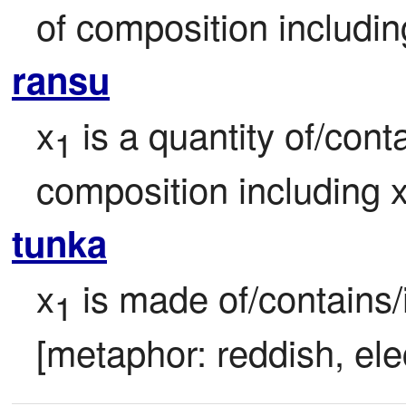
of composition includin
ransu
x
 is a quantity of/cont
1
composition including 
tunka
x
 is made of/contains/i
1
[metaphor: reddish, ele