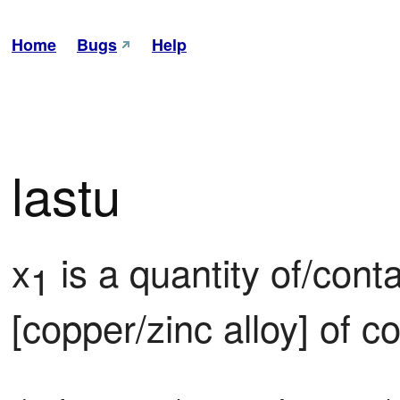
Home
Bugs
Help
lastu
x
 is a quantity of/cont
1
[copper/zinc alloy] of c