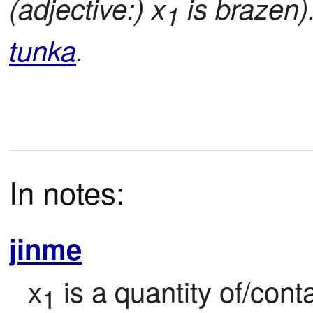
(adjective:) x
is brazen)
1
tunka
.
In notes:
jinme
x
 is a quantity of/con
1