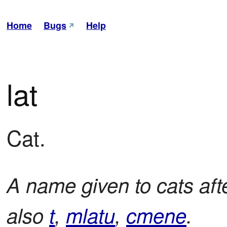
Home
Bugs
Help
lat
Cat.
A name given to cats aft
also
t
,
mlatu
,
cmene
.