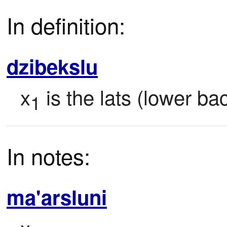
In definition:
dzibekslu
x
 is the lats (lower b
1
In notes:
ma'arsluni