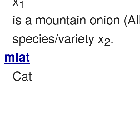
x
1
is a mountain onion (Al
species/variety x
.
2
mlat
Cat