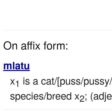
On affix form:
mlatu
x
 is a cat/[puss/pussy/k
1
species/breed x
; (adje
2