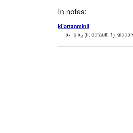
In notes:
ki'ortanminli
x
 is x
 (li; default: 1) kilo
1
2