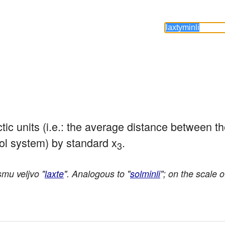
lactic units (i.e.: the average distance between t
ol system) by standard x
.
3
mu veljvo "
laxte
". Analogous to "
solminli
"; on the scale o