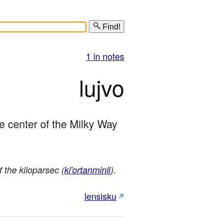
Find!
1 in notes
lujvo
he center of the Milky Way 
f the kiloparsec (
ki'ortanminli
).
lensisku