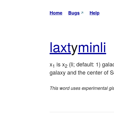
Home
Bugs
Help
laxt
y
minli
x
 is x
 (li; default: 1) ga
1
2
galaxy and the center of S
This word uses experimental gis