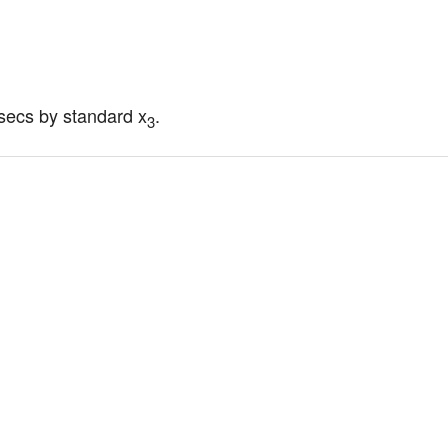
parsecs by standard x
.
3