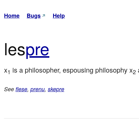
Home
Bugs
Help
les
pre
x
 is a philosopher, espousing philosophy x
 
1
2
See
flese
,
prenu
,
skepre