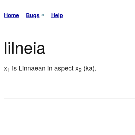
Home
Bugs
Help
lilneia
x
 is Linnaean in aspect x
 (ka).
1
2