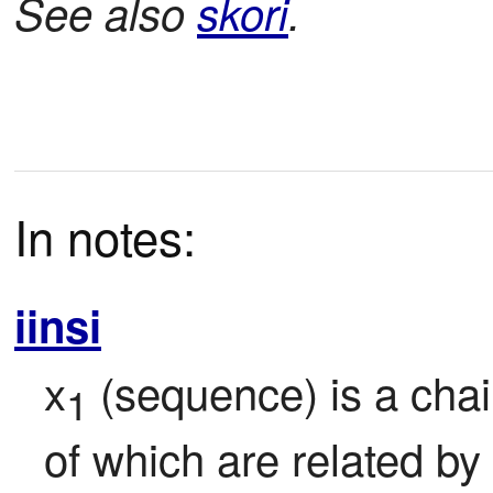
See also
skori
.
In notes:
iinsi
x
 (sequence) is a cha
1
of which are related by