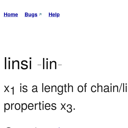
Home
Bugs
Help
linsi
-
lin
-
x
 is a length of chain/l
1
properties x
.
3