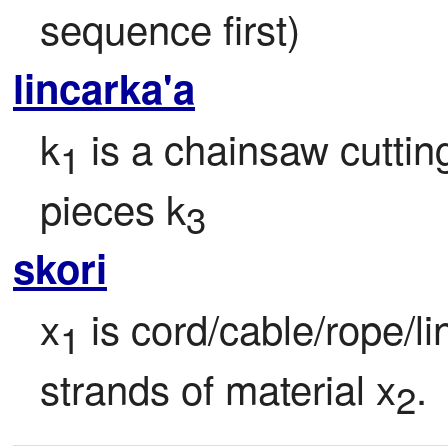
sequence first)
lincarka'a
k
 is a chainsaw cutting
1
pieces k
3
skori
x
 is cord/cable/rope/l
1
strands of material x
.
2