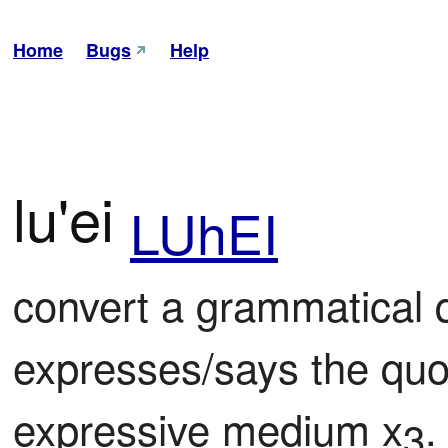
Home
Bugs
Help
lu'ei
LUhEI
convert a grammatical qu
expresses/says the quot
expressive medium x
.
3