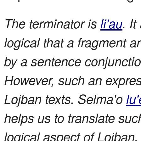
The terminator is
li'au
. I
logical that a fragment 
by a sentence conjunction l
However, such an expre
Lojban texts. Selma'o
lu'
helps us to translate suc
logical aspect of Lojban. I