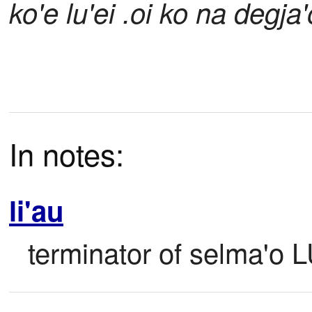
ko'e lu'ei .oi ko na degja'
In notes:
li'au
terminator of selma'o 