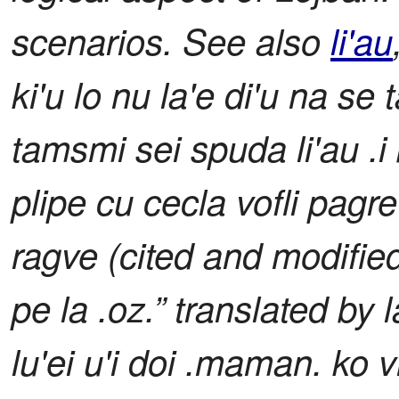
scenarios. See also
li'au
ki'u lo nu la'e di'u na se t
tamsmi sei spuda li'au .i 
plipe cu cecla vofli pagre
ragve (cited and modifie
pe la .oz.” translated by 
lu'ei u'i doi .maman. ko vi