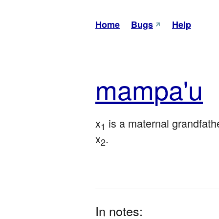
Home
Bugs
Help
mam
pa'u
x
 is a maternal grandfathe
1
x
.
2
In notes: