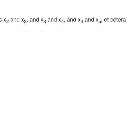
s x
 and x
, and x
 and x
, and x
 and x
, et cetera
2
3
3
4
4
5