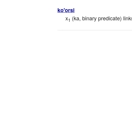
ko'orsi
x
 (ka, binary predicate) link
1