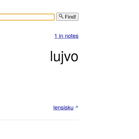
Find!
1 in notes
lujvo
lensisku