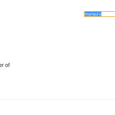
r of
