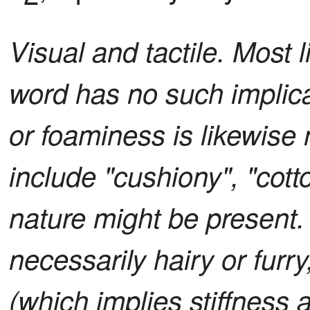
Visual and tactile. Most l
word has no such implica
or foaminess is likewise 
include "cushiony", "cotton
nature might be present.
necessarily hairy or furry
(which implies stiffness