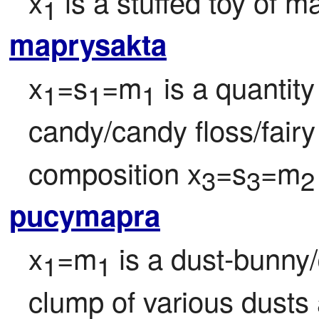
x
 is a stuffed toy of ma
1
maprysakta
x
=s
=m
 is a quantity
1
1
1
candy/candy floss/fairy
composition x
=s
=m
3
3
2
pucymapra
x
=m
 is a dust-bunny/
1
1
clump of various dusts a