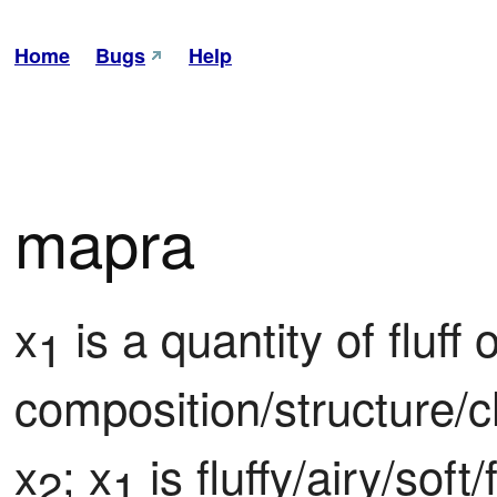
Home
Bugs
Help
mapra
x
 is a quantity of fluff of
1
composition/structure/c
x
; x
 is fluffy/airy/soft
2
1