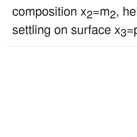
composition x
=m
, he
2
2
settling on surface x
=
3