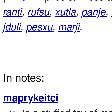
ranti
,
rufsu
,
xutla
,
panje
,
jduli
,
pesxu
,
marji
.
In notes:
maprykeitci