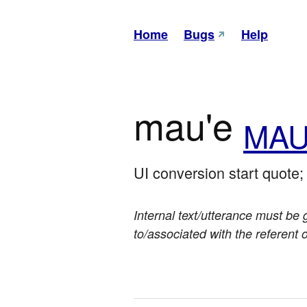
Home
Bugs
Help
mau'e
MAU
UI conversion start quote
Internal text/utterance must be 
to/associated with the referent