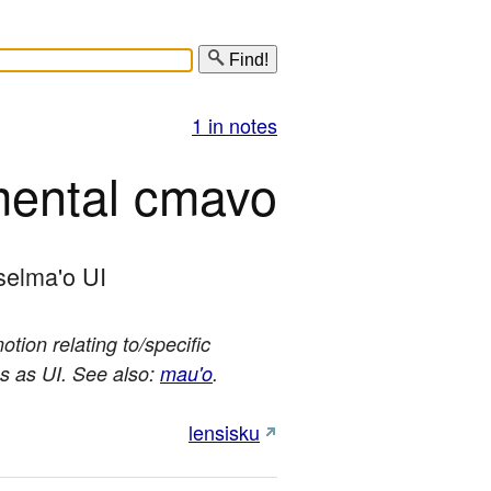
Find!
1 in notes
mental cmavo
selma'o UI
tion relating to/specific
es as UI. See also:
mau'o
.
lensisku