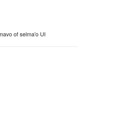
cmavo of selma'o UI