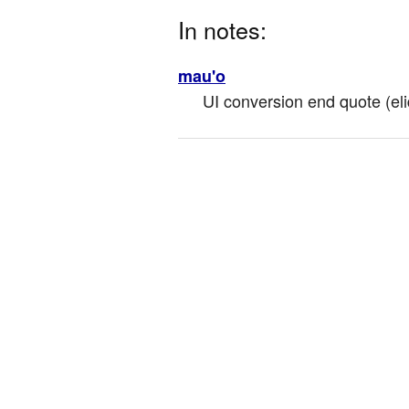
In notes:
mau'o
UI conversion end quote (eli