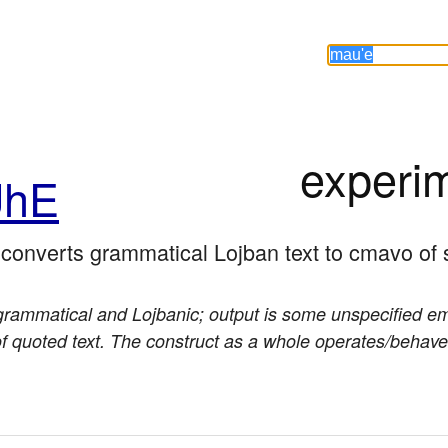
experi
hE
; converts grammatical Lojban text to cmavo of 
grammatical and Lojbanic; output is some unspecified emo
 of quoted text. The construct as a whole operates/behav