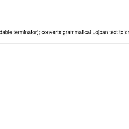
dable terminator); converts grammatical Lojban text to 