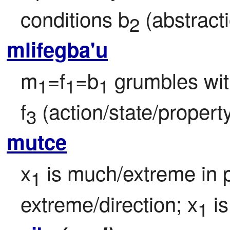
conditions b
 (abstract
2
mlifegba'u
m
=f
=b
 grumbles wi
1
1
1
f
 (action/state/property
3
mutce
x
 is much/extreme in 
1
extreme/direction; x
 is
1