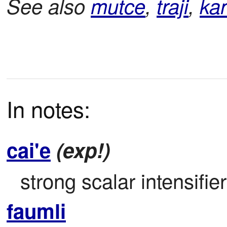
See also
mutce
,
traji
,
ka
In notes:
cai'e
(exp!)
strong scalar intensifier
faumli