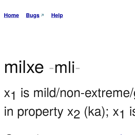
Home
Bugs
Help
milxe
-
mli
-
x
 is mild/non-extreme
1
in property x
 (ka); x
 
2
1