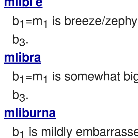
mlibi'e
b
=m
 is breeze/zephy
1
1
b
.
3
mlibra
b
=m
 is somewhat bi
1
1
b
.
3
mliburna
b
 is mildly embarrass
1