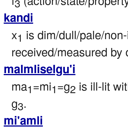
3
kandi
x
 is dim/dull/pale/non
1
received/measured by 
malmliselgu'i
ma
=mi
=g
 is ill-lit w
1
1
2
g
.
3
mi'amli