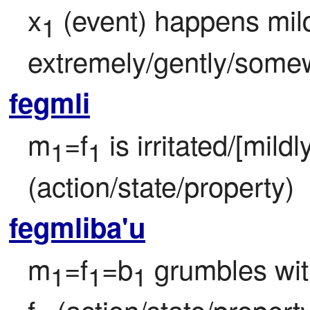
x
 (event) happens mil
1
extremely/gently/some
fegmli
m
=f
 is irritated/[mildl
1
1
(action/state/property)
fegmliba'u
m
=f
=b
 grumbles wi
1
1
1
f
 (action/state/property