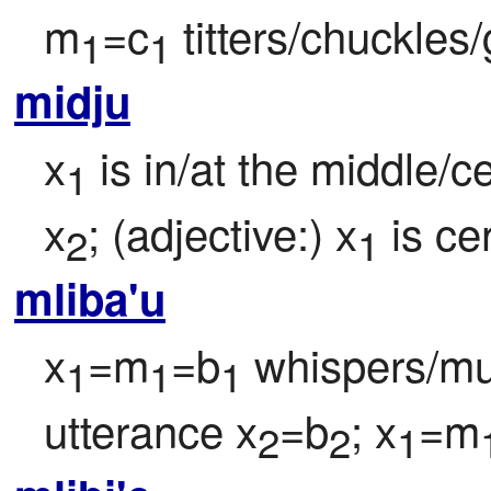
m
=c
 titters/chuckles/
1
1
midju
x
 is in/at the middle/ce
1
x
; (adjective:) x
 is ce
2
1
mliba'u
x
=m
=b
 whispers/m
1
1
1
utterance x
=b
; x
=m
2
2
1