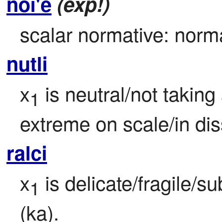
noi'e
(exp!)
scalar normative: norma
nutli
x
 is neutral/not takin
1
extreme on scale/in di
ralci
x
 is delicate/fragile/s
1
(ka).