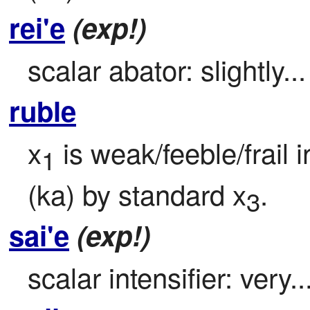
rei'e
(exp!)
scalar abator: slightly...
ruble
x
 is weak/feeble/frail 
1
(ka) by standard x
.
3
sai'e
(exp!)
scalar intensifier: very..