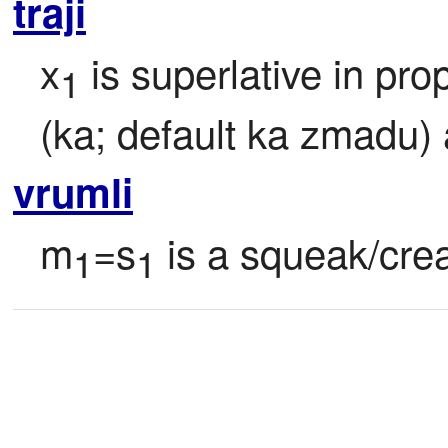
traji
x
 is superlative in pro
1
(ka; default ka zmadu)
vrumli
m
=s
 is a squeak/crea
1
1