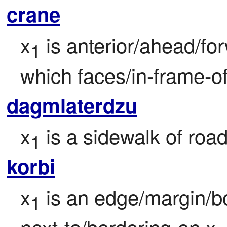
crane
x
 is anterior/ahead/for
1
which faces/in-frame-of
dagmlaterdzu
x
 is a sidewalk of road
1
korbi
x
 is an edge/margin/b
1
next-to/bordering-on x