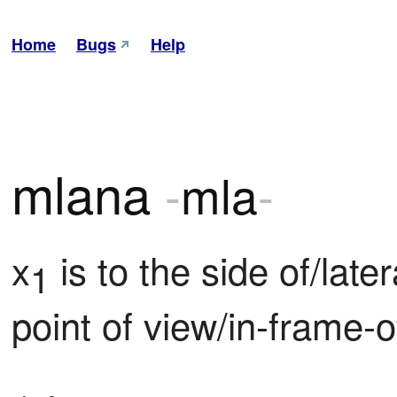
Home
Bugs
Help
mlana
-
mla
-
x
 is to the side of/later
1
point of view/in-frame-o