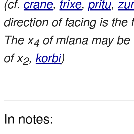
(cf.
crane
,
trixe
,
pritu
,
zu
direction of facing is the 
The x
of mlana may be ei
4
of x
,
korbi
)
2
In notes: