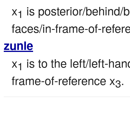
x
 is posterior/behind/b
1
faces/in-frame-of-refer
zunle
x
 is to the left/left-ha
1
frame-of-reference x
.
3