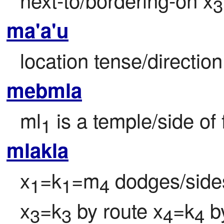
3
ma'a'u
location tense/direction
mebmla
ml
 is a temple/side o
1
mlakla
x
=k
=m
 dodges/sides
1
1
4
x
=k
 by route x
=k
 b
3
3
4
4