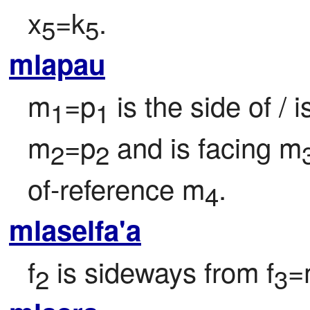
x
=k
.
5
5
mlapau
m
=p
 is the side of / 
1
1
m
=p
 and is facing m
2
2
of-reference m
.
4
mlaselfa'a
f
 is sideways from f
=
2
3