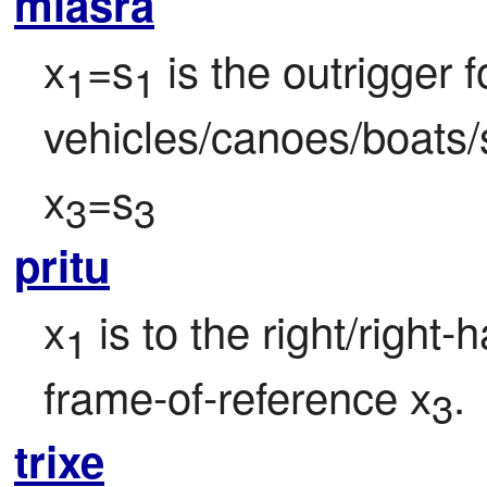
mlasra
x
=s
 is the outrigger f
1
1
vehicles/canoes/boats/
x
=s
3
3
pritu
x
 is to the right/right-
1
frame-of-reference x
.
3
trixe