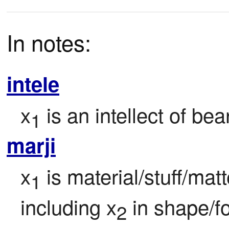
In notes:
intele
x
 is an intellect of bea
1
marji
x
 is material/stuff/mat
1
including x
 in shape/f
2