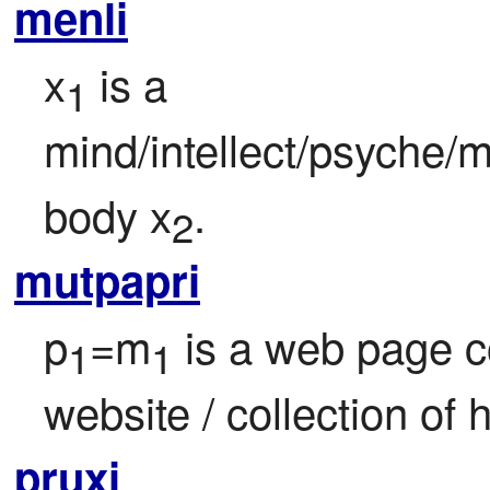
menli
x
 is a 
1
mind/intellect/psyche/m
body x
.
2
mutpapri
p
=m
 is a web page co
1
1
website / collection of
pruxi