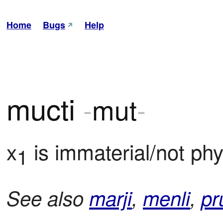
Home
Bugs
Help
mucti
-
mut
-
x
 is immaterial/not phy
1
See also
marji
,
menli
,
pr