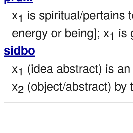
x
 is spiritual/pertains 
1
energy or being]; x
 is
1
sidbo
x
 (idea abstract) is a
1
x
 (object/abstract) by 
2