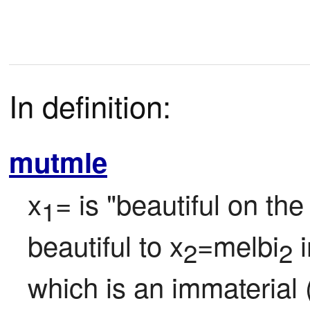
In definition:
mutmle
x
= is "beautiful on the
1
beautiful to x
=melbi
 
2
2
which is an immaterial (