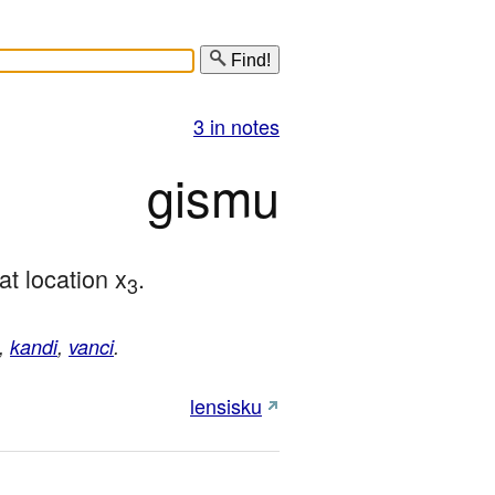
Find!
3 in notes
gismu
 at location x
.
3
,
kandi
,
vanci
.
lensisku