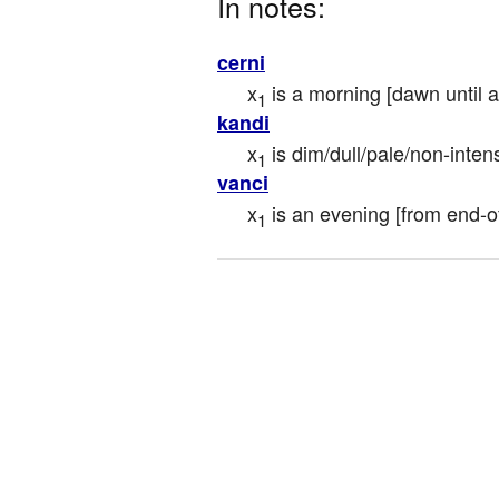
In notes:
cerni
x
 is a morning [dawn until af
1
kandi
x
 is dim/dull/pale/non-inten
1
vanci
x
 is an evening [from end-of
1