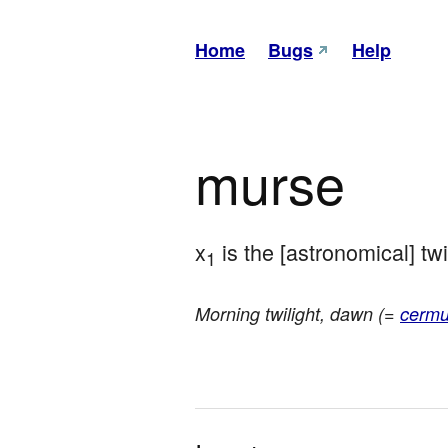
Home
Bugs
Help
murse
x
 is the [astronomical] tw
1
Morning twilight, dawn (=
cermu