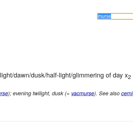
ilight/dawn/dusk/half-light/glimmering of day x
2
rse
); evening twilight, dusk (=
vacmurse
). See also
cerni