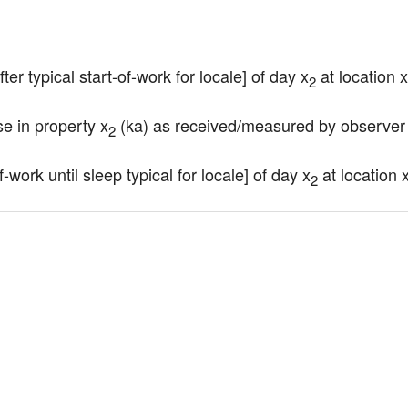
ter typical start-of-work for locale] of day x
 at location x
2
se in property x
 (ka) as received/measured by observer
2
-work until sleep typical for locale] of day x
 at location 
2