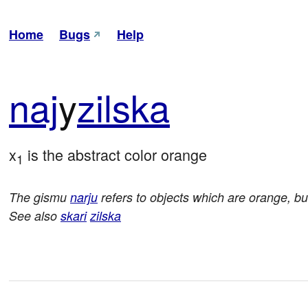
Home
Bugs
Help
naj
y
zil
ska
x
 is the abstract color orange
1
The gismu
narju
refers to objects which are orange, but
See also
skari
zilska