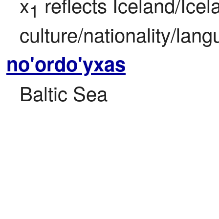
x
 reflects Iceland/Icela
1
culture/nationality/lan
no'ordo'yxas
Baltic Sea