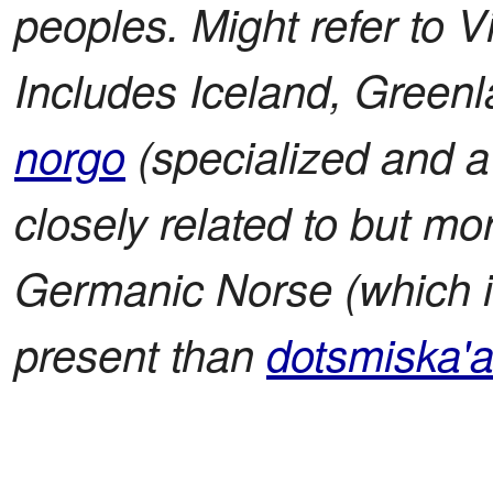
peoples. Might refer to V
Includes Iceland, Greenl
norgo
(specialized and a 
closely related to but m
Germanic Norse (which is
present than
dotsmiska'