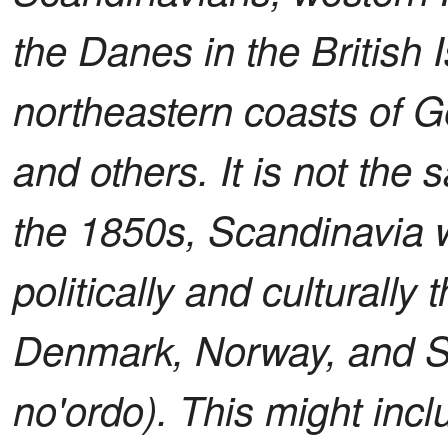
the Danes in the British 
northeastern coasts of 
and others. It is not th
the 1850s, Scandinavia 
politically and culturally 
Denmark, Norway, and Sw
no'ordo). This might inc