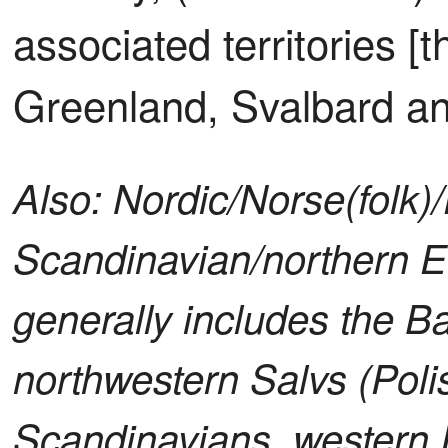
associated territories [t
Greenland, Svalbard an
Also: Nordic/Norse(folk)
Scandinavian/northern E
generally includes the Ba
northwestern Salvs (Poli
Scandinavians, western 