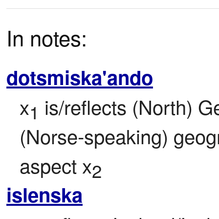
In notes:
dotsmiska'ando
x
 is/reflects (North) 
1
(Norse-speaking) geogr
aspect x
2
islenska