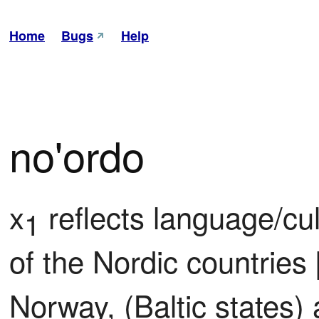
Home
Bugs
Help
no'ordo
x
 reflects language/cu
1
of the Nordic countries 
Norway, (Baltic states)