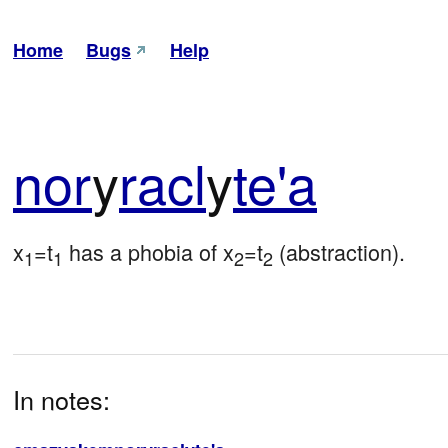
Home
Bugs
Help
nor
y
racl
y
te'a
x
=t
 has a phobia of x
=t
 (abstraction).
1
1
2
2
In notes: