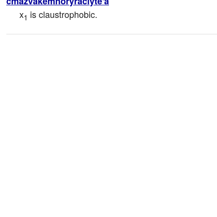
cmazvakemnoryraclyte'a
x
 is claustrophobic.
1