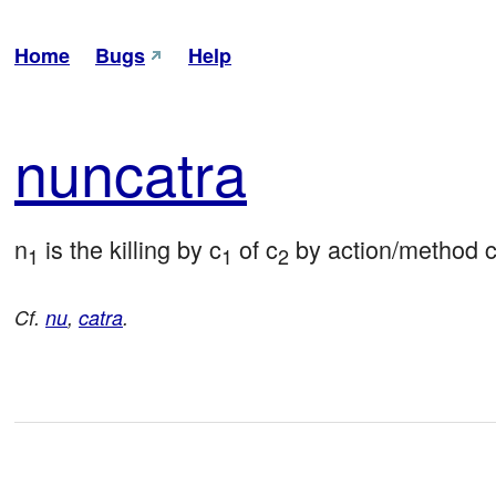
Home
Bugs
Help
nun
catra
n
 is the killing by c
 of c
 by action/method 
1
1
2
Cf.
nu
,
catra
.