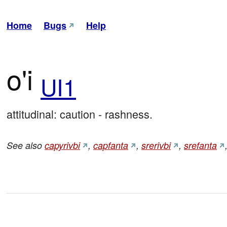
Home
Bugs
Help
o'i
UI1
attitudinal: caution - rashness.
See also
capyrivbi
,
capfanta
,
srerivbi
,
srefanta