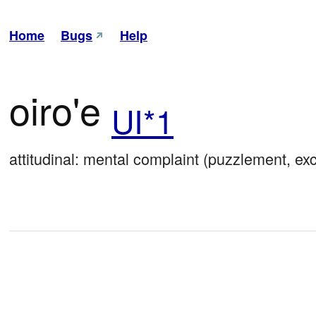
Home
Bugs
Help
oiro'e
UI*1
attitudinal: mental complaint (puzzlement, ex