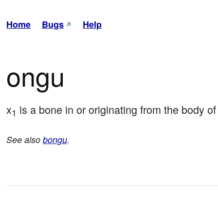
Home
Bugs
Help
ongu
x
 is a bone in or originating from the body of
1
See also
bongu
.