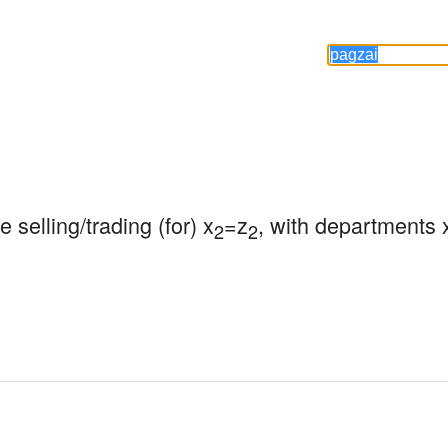
 selling/trading (for) x
=z
, with departments 
2
2