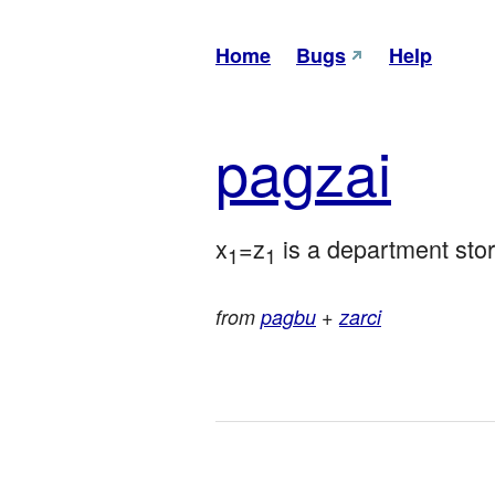
Home
Bugs
Help
pag
zai
x
=z
 is a department store
1
1
from
pagbu
+
zarci