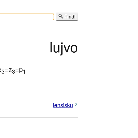
Find!
lujvo
x
=z
=p
3
3
1
lensisku