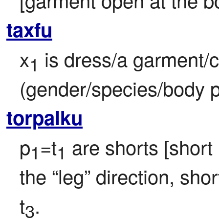
taxfu
x
 is dress/a garment/c
1
(gender/species/body p
torpalku
p
=t
 are shorts [short
1
1
the “leg” direction, sh
t
.
3