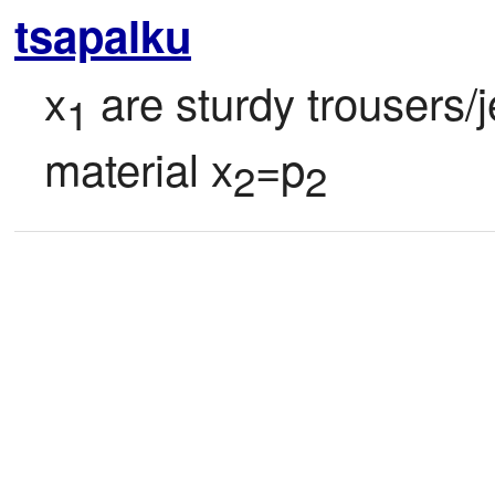
tsapalku
x
 are sturdy trousers/j
1
material x
=p
2
2