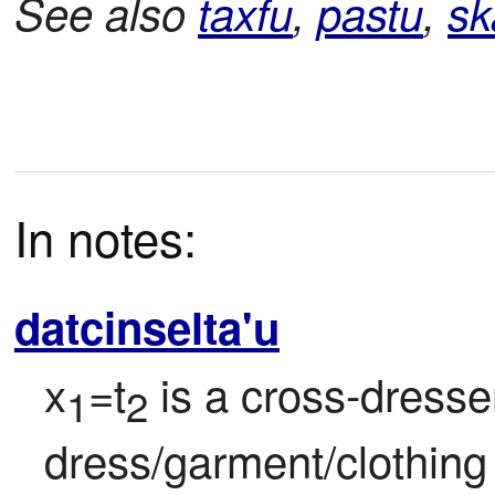
See also
taxfu
,
pastu
,
sk
In notes:
datcinselta'u
x
=t
 is a cross-dresse
1
2
dress/garment/clothing