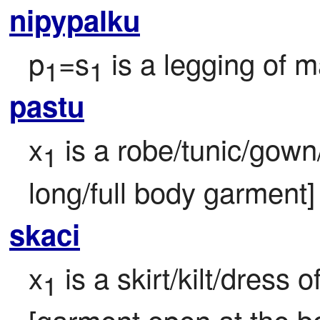
nipypalku
p
=s
 is a legging of m
1
1
pastu
x
 is a robe/tunic/gown/
1
long/full body garment] 
skaci
x
 is a skirt/kilt/dress o
1
[garment open at the bo