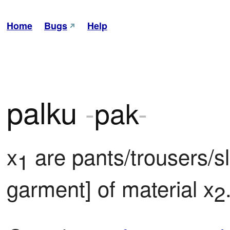
Home
Bugs
Help
palku
-
pak
-
x
 are pants/trousers/s
1
garment] of material x
2