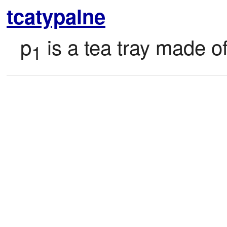
tcatypalne
p
 is a tea tray made o
1