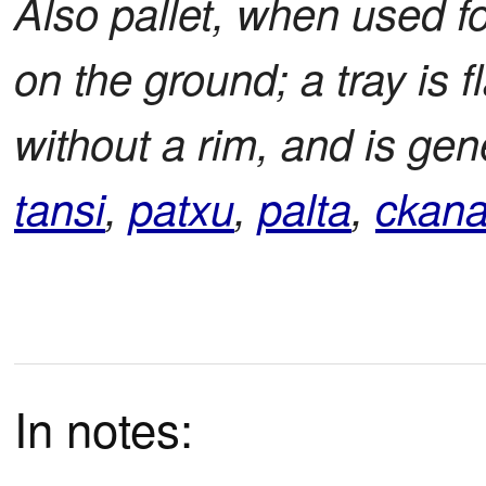
Also pallet, when used fo
on the ground; a tray is 
without a rim, and is gen
tansi
,
patxu
,
palta
,
ckan
In notes: