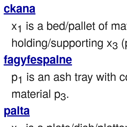
ckana
x
 is a bed/pallet of ma
1
holding/supporting x
 
3
fagyfespalne
p
 is an ash tray with 
1
material p
.
3
palta
x
 is a plate/dish/platte