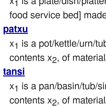
1
food service bed] made
patxu
x
 is a pot/kettle/urn/t
1
contents x
, of materia
2
tansi
x
 is a pan/basin/tub/si
1
contents x
, of materia
2