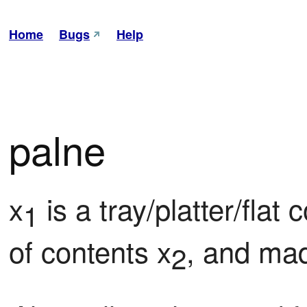
Home
Bugs
Help
palne
x
 is a tray/platter/flat
1
of contents x
, and mad
2