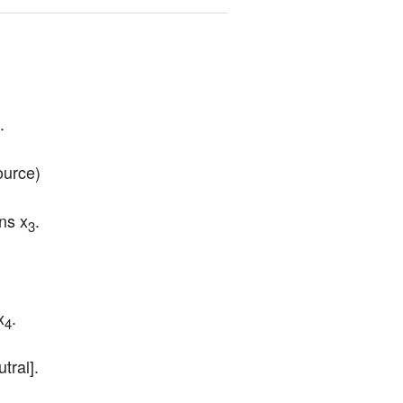
.
ource)
ns x
.
3
x
.
4
tral].