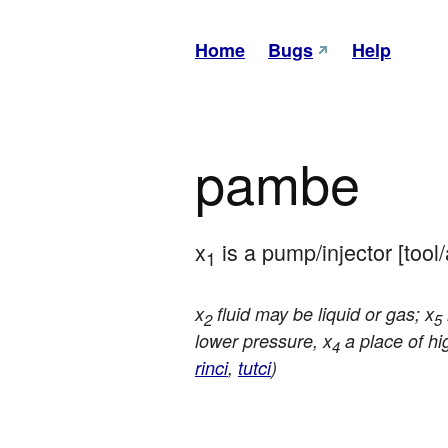
Home
Bugs
Help
pambe
x
 is a pump/injector [tool
1
x
fluid may be liquid or gas; x
2
5
lower pressure, x
a place of hi
4
rinci
,
tutci
)