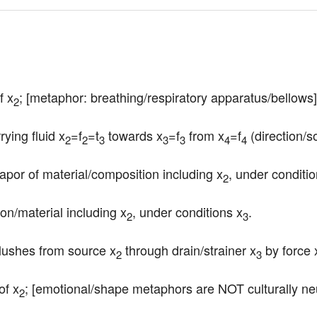
f x
; [metaphor: breathing/respiratory apparatus/bellows]
2
rying fluid x
=f
=t
 towards x
=f
 from x
=f
 (direction/s
2
2
3
3
3
4
4
apor of material/composition including x
, under conditio
2
tion/material including x
, under conditions x
.
2
3
/flushes from source x
 through drain/strainer x
 by force 
2
3
of x
; [emotional/shape metaphors are NOT culturally neu
2