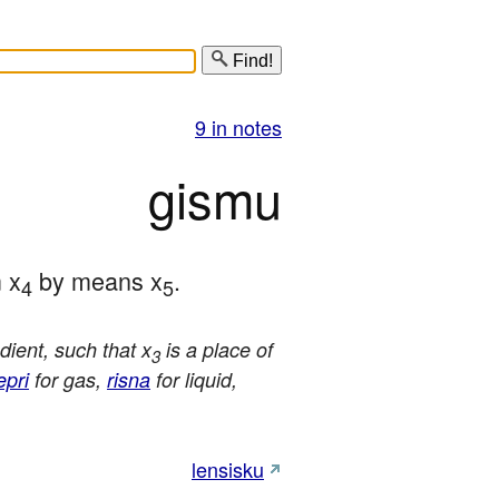
Find!
9 in notes
gismu
m x
 by means x
.
4
5
ient, such that x
is a place of
3
epri
for gas,
risna
for liquid,
lensisku