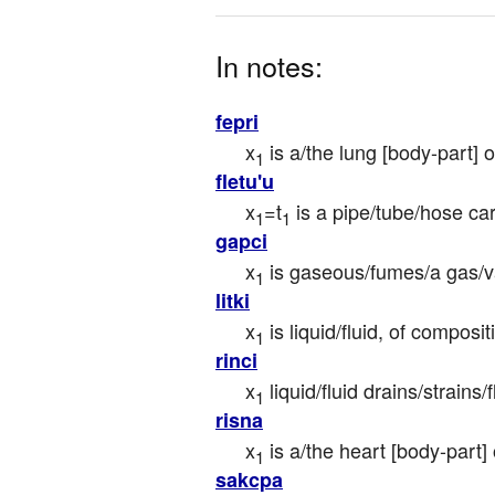
In notes:
fepri
x
 is a/the lung [body-part] o
1
fletu'u
x
=t
 is a pipe/tube/hose car
1
1
gapci
x
 is gaseous/fumes/a gas/v
1
litki
x
 is liquid/fluid, of composi
1
rinci
x
 liquid/fluid drains/strains
1
risna
x
 is a/the heart [body-part] 
1
sakcpa