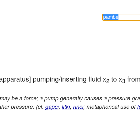
/apparatus] pumping/inserting fluid x
 to x
 fro
2
3
may be a force; a pump generally causes a pressure grad
gher pressure. (cf.
gapci
,
litki
,
rinci
; metaphorical use of
f