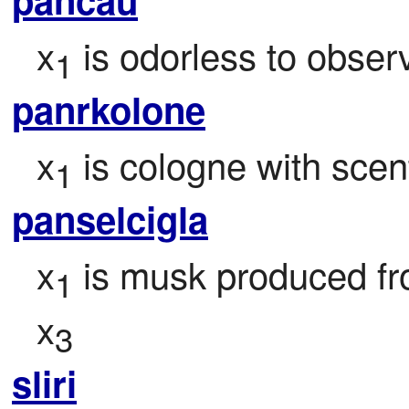
x
 is odorless to obser
1
panrkolone
x
 is cologne with scen
1
panselcigla
x
 is musk produced fr
1
x
3
sliri