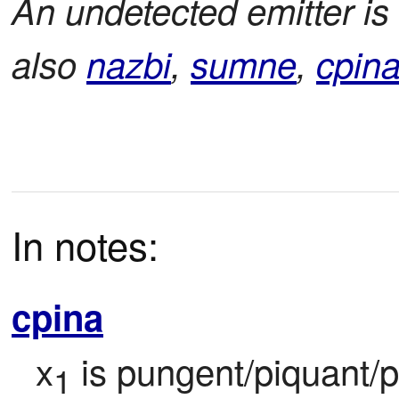
An undetected emitter is
also
nazbi
,
sumne
,
cpin
In notes:
cpina
x
 is pungent/piquant/pe
1