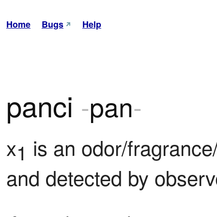
Home
Bugs
Help
panci
-
pan
-
x
 is an odor/fragrance
1
and detected by observ