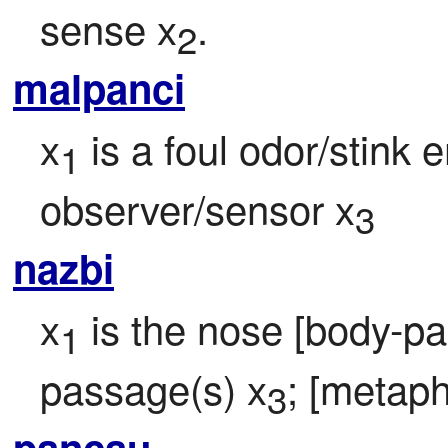
sense x
.
2
malpanci
x
 is a foul odor/stink 
1
observer/sensor x
3
nazbi
x
 is the nose [body-par
1
passage(s) x
; [metaph
3
pancau