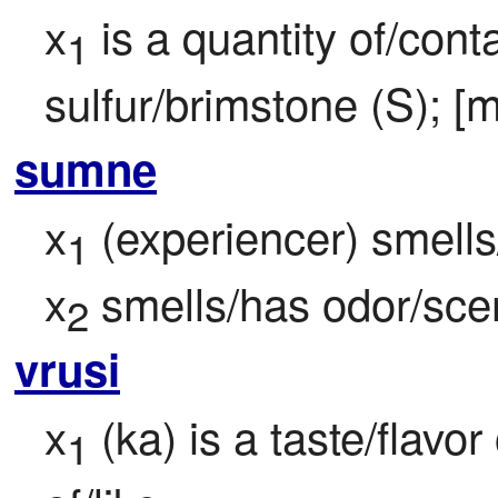
x
 is a quantity of/cont
1
sulfur/brimstone (S); [m
sumne
x
 (experiencer) smells
1
x
 smells/has odor/sce
2
vrusi
x
 (ka) is a taste/flavor
1