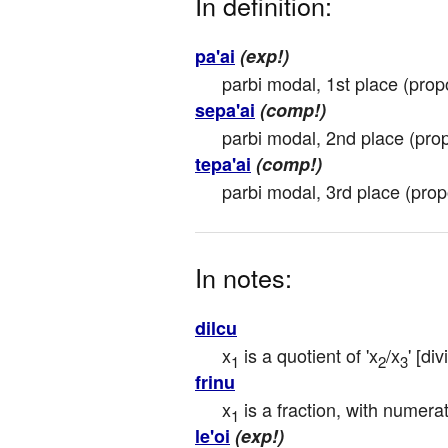
In definition:
pa'ai
(exp!)
parbi modal, 1st place (propor
sepa'ai
(comp!)
parbi modal, 2nd place (propo
tepa'ai
(comp!)
parbi modal, 3rd place (propor
In notes:
dilcu
x
 is a quotient of 'x
/x
' [di
1
2
3
frinu
x
 is a fraction, with numera
1
le'oi
(exp!)