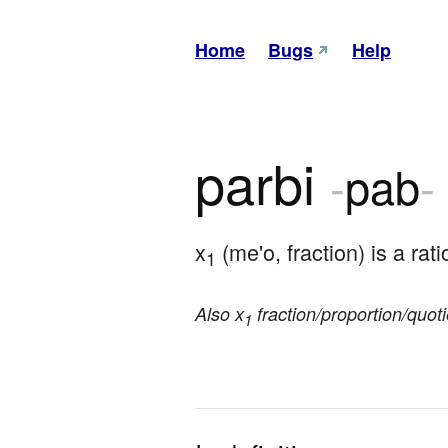
Home
Bugs
Help
parbi
-
pab
-
x
 (me'o, fraction) is a rati
1
Also x
fraction/proportion/quoti
1