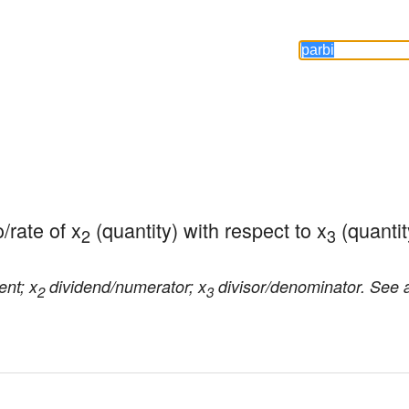
o/rate of x
 (quantity) with respect to x
 (quantit
2
3
ent; x
dividend/numerator; x
divisor/denominator. See 
2
3