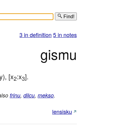
Find!
3 in definition
5 in notes
gismu
y), [x
:x
].
2
3
also
frinu
,
dilcu
,
mekso
.
lensisku