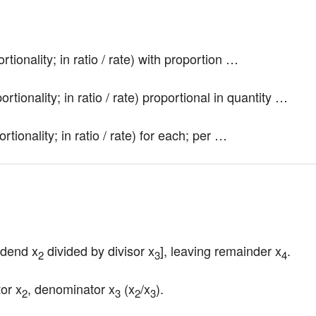
tionality; in ratio / rate) with proportion …
rtionality; in ratio / rate) proportional in quantity …
tionality; in ratio / rate) for each; per …
vidend x
 divided by divisor x
], leaving remainder x
.
2
3
4
tor x
, denominator x
 (x
/x
).
2
3
2
3