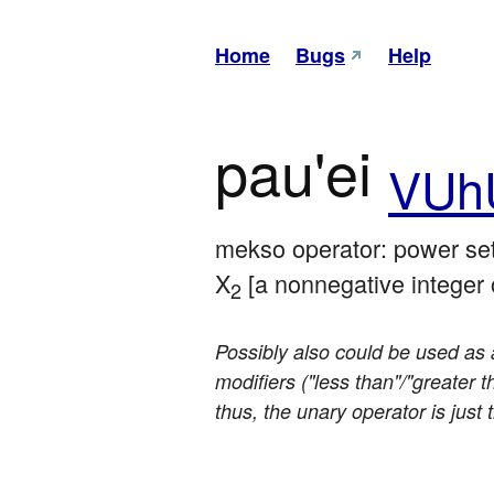
Home
Bugs
Help
pau'ei
VUh
mekso operator: power set 
X
 [a nonnegative integer o
2
Possibly also could be used as a
modifiers ("less than"/"greater 
thus, the unary operator is just