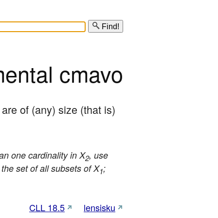
Find!
mental cmavo
 are of (any) size (that is) 
an one cardinality in X
, use
2
the set of all subsets of X
;
1
CLL 18.5
lensisku