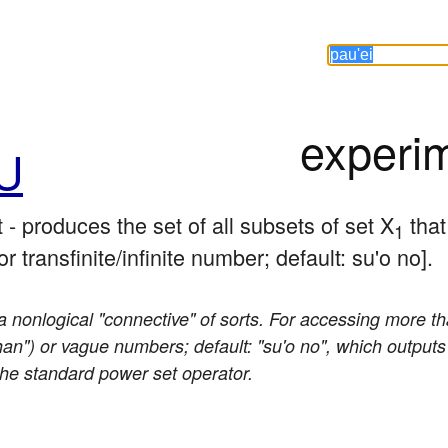
experi
U
- produces the set of all subsets of set X
 that
1
r transfinite/infinite number; default: su'o no].
 nonlogical "connective" of sorts. For accessing more th
than") or vague numbers; default: "su'o no", which outputs 
 the standard power set operator.