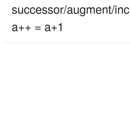
successor/augment/incr
a++ = a+1