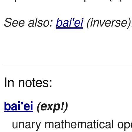
See also:
bai'ei
(inverse
In notes:
bai'ei
(exp!)
unary mathematical ope