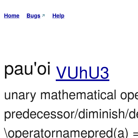
Home
Bugs
Help
pau'oi
VUhU3
unary mathematical oper
predecessor/diminish/d
\operatornamepred(a) =