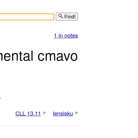
Find!
1 in notes
mental cmavo
.
CLL 13.11
lensisku