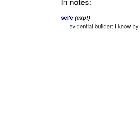
In notes:
sei'e
(exp!)
evidential builder: I know by