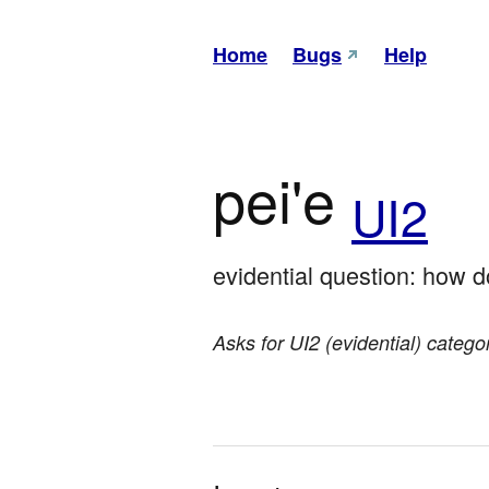
Home
Bugs
Help
pei'e
UI2
evidential question: how 
Asks for UI2 (evidential) categ