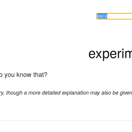
experi
do you know that?
ory, though a more detailed explanation may also be given