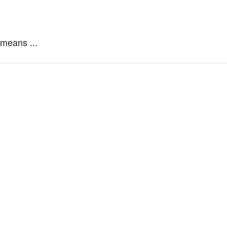
 means ...