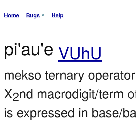
Home
Bugs
Help
pi'au'e
VUhU
mekso ternary operator:
X
nd macrodigit/term o
2
is expressed in base/ba