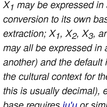
X
may be expressed in 
1
conversion to its own bas
extraction; X
, X
, X
, a
1
2
3
may all be expressed in
another) and the default 
the cultural context for 
this is usually decimal), e
base requires
ju'u
or simi