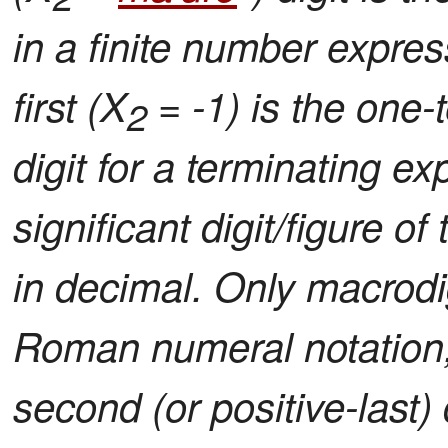
in a finite number expres
first (X
= -1) is the one-t
2
digit for a terminating ex
significant digit/figure 
in decimal. Only macrodig
Roman numeral notation
second (or positive-last)