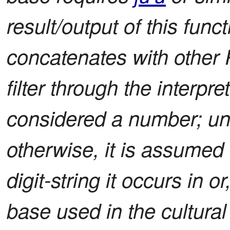
result/output of this functi
concatenates with other 
filter through the interpre
considered a number; unl
otherwise, it is assumed 
digit-string it occurs in or
base used in the cultural c