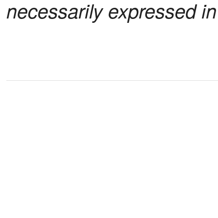
necessarily expressed i