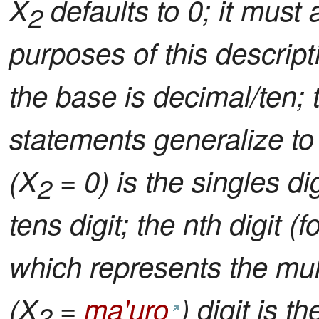
X
defaults to 0; it must 
2
purposes of this descript
the base is decimal/ten; th
statements generalize to 
(X
= 0) is the singles digi
2
tens digit; the nth digit (f
which represents the mul
(X
=
ma'uro
) digit is t
2