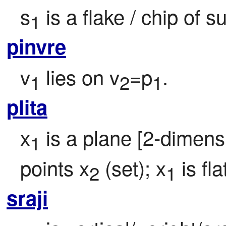
s
 is a flake / chip of 
1
pinvre
v
 lies on v
=p
.
1
2
1
plita
x
 is a plane [2-dimens
1
points x
 (set); x
 is fl
2
1
sraji