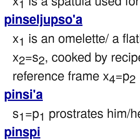
1
pinseljupso'a
x
 is an omelette/ a fl
1
x
=s
, cooked by recip
2
2
reference frame x
=p
4
2
pinsi'a
s
=p
 prostrates him/he
1
1
pinspi