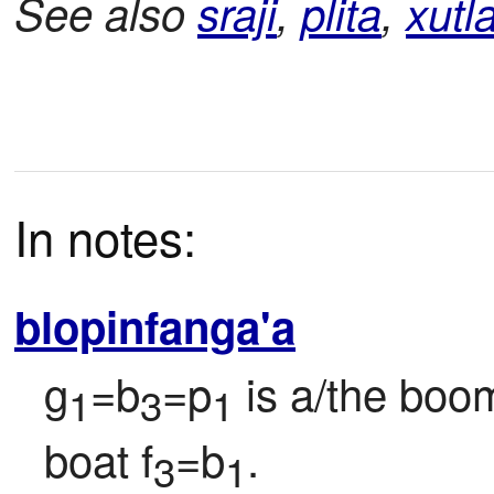
See also
sraji
,
plita
,
xutl
In notes:
blopinfanga'a
g
=b
=p
 is a/the boo
1
3
1
boat f
=b
.
3
1