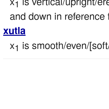
x
 is vertical/upright/e
1
and down in reference 
xutla
x
 is smooth/even/[soft/
1