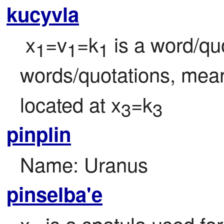
kucyvla
 x
=v
=k
 is a word/qu
1
1
1
words/quotations, mean
located at x
=k
3
3
pinplin
Name: Uranus
pinselba'e
x
 is a spatula used fo