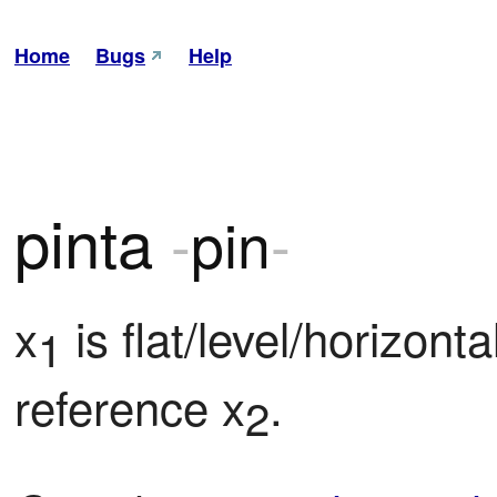
Home
Bugs
Help
pinta
-
pin
-
x
 is flat/level/horizonta
1
reference x
.
2