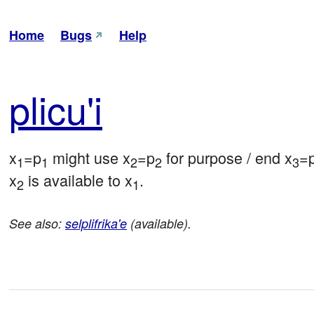
Home
Bugs
Help
pli
cu'i
x
=p
 might use x
=p
 for purpose / end x
=
1
1
2
2
3
x
 is available to x
.
2
1
See also:
selplifrika'e
(available).