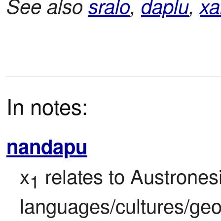
See also
sralo
,
daplu
,
xa
In notes:
nandapu
x
 relates to Austronesi
1
languages/cultures/geo