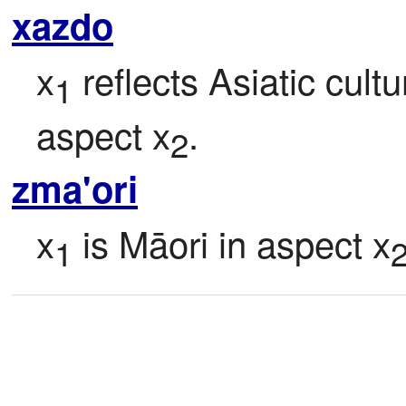
xazdo
x
 reflects Asiatic cult
1
aspect x
.
2
zma'ori
x
 is Māori in aspect x
1