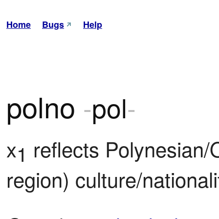
Home
Bugs
Help
polno
-
pol
-
x
 reflects Polynesian/
1
region) culture/national